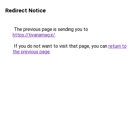
Redirect Notice
The previous page is sending you to
https://tivanamag.ir/
.
If you do not want to visit that page, you can
return to
the previous page
.