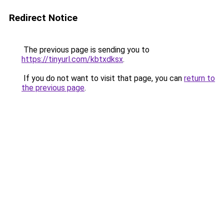
Redirect Notice
The previous page is sending you to
https://tinyurl.com/kbtxdksx
.
If you do not want to visit that page, you can
return to
the previous page
.