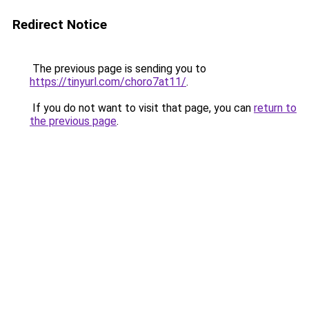
Redirect Notice
The previous page is sending you to
https://tinyurl.com/choro7at11/
.
If you do not want to visit that page, you can
return to
the previous page
.