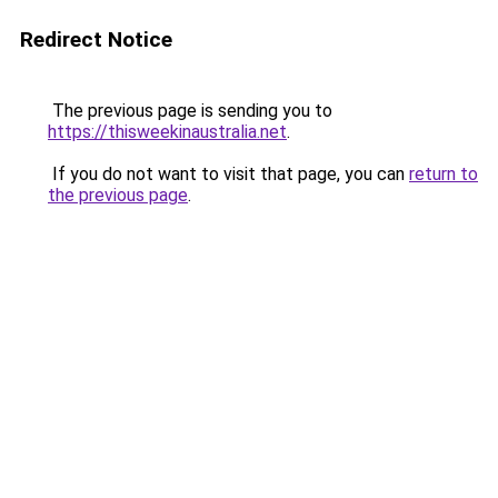
Redirect Notice
The previous page is sending you to
https://thisweekinaustralia.net
.
If you do not want to visit that page, you can
return to
the previous page
.