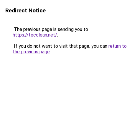
Redirect Notice
The previous page is sending you to
https://tecclean.net/
.
If you do not want to visit that page, you can
return to
the previous page
.