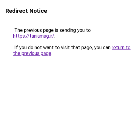
Redirect Notice
The previous page is sending you to
https://taniamag.ir/
.
If you do not want to visit that page, you can
return to
the previous page
.