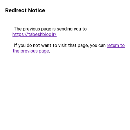
Redirect Notice
The previous page is sending you to
https://tabeshblog.ir/
.
If you do not want to visit that page, you can
return to
the previous page
.