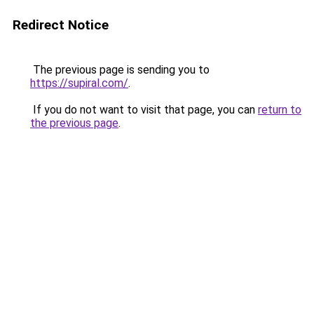
Redirect Notice
The previous page is sending you to
https://supiral.com/
.
If you do not want to visit that page, you can
return to
the previous page
.