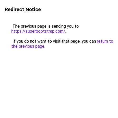
Redirect Notice
The previous page is sending you to
https://superbootstrap.com/
.
If you do not want to visit that page, you can
return to
the previous page
.