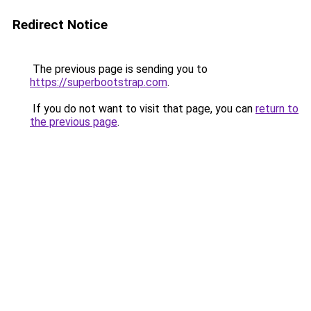
Redirect Notice
The previous page is sending you to
https://superbootstrap.com
.
If you do not want to visit that page, you can
return to
the previous page
.