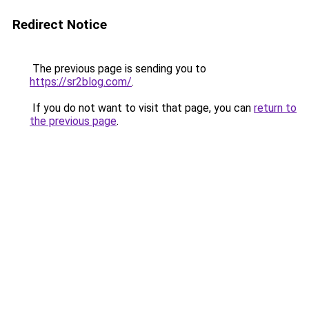
Redirect Notice
The previous page is sending you to
https://sr2blog.com/
.
If you do not want to visit that page, you can
return to
the previous page
.