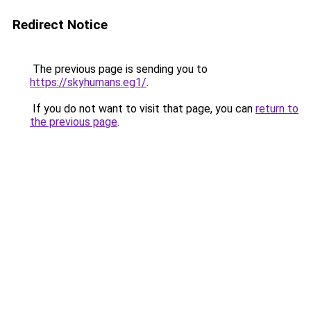
Redirect Notice
The previous page is sending you to
https://skyhumans.eg1/
.
If you do not want to visit that page, you can
return to
the previous page
.