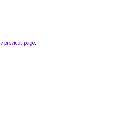
.
he previous page
.