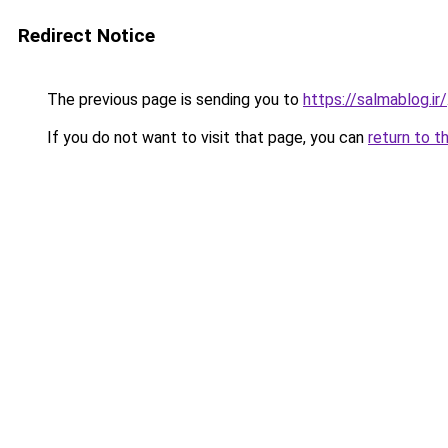
Redirect Notice
The previous page is sending you to
https://salmablog.ir/
If you do not want to visit that page, you can
return to t