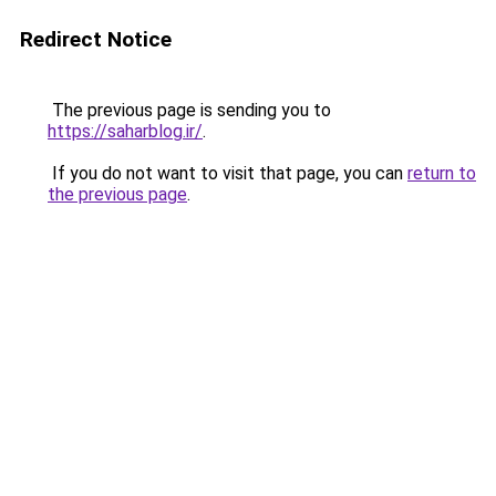
Redirect Notice
The previous page is sending you to
https://saharblog.ir/
.
If you do not want to visit that page, you can
return to
the previous page
.