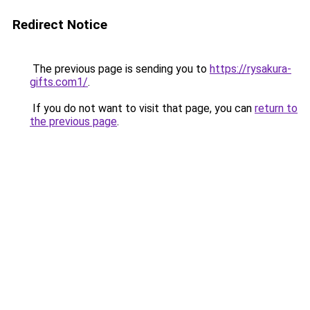
Redirect Notice
The previous page is sending you to
https://rysakura-
gifts.com1/
.
If you do not want to visit that page, you can
return to
the previous page
.