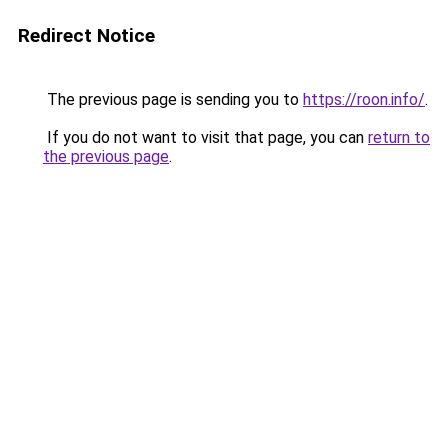
Redirect Notice
The previous page is sending you to
https://roon.info/
.
If you do not want to visit that page, you can
return to
the previous page
.