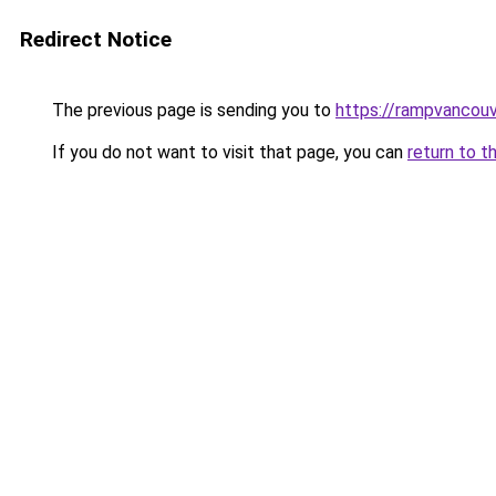
Redirect Notice
The previous page is sending you to
https://rampvancou
If you do not want to visit that page, you can
return to t