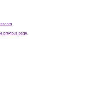
ver.com
.
he previous page
.