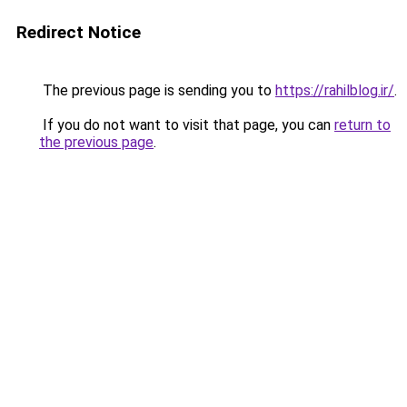
Redirect Notice
The previous page is sending you to
https://rahilblog.ir/
.
If you do not want to visit that page, you can
return to
the previous page
.