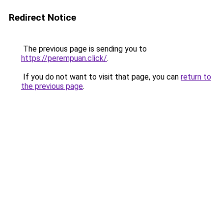
Redirect Notice
The previous page is sending you to
https://perempuan.click/
.
If you do not want to visit that page, you can
return to
the previous page
.