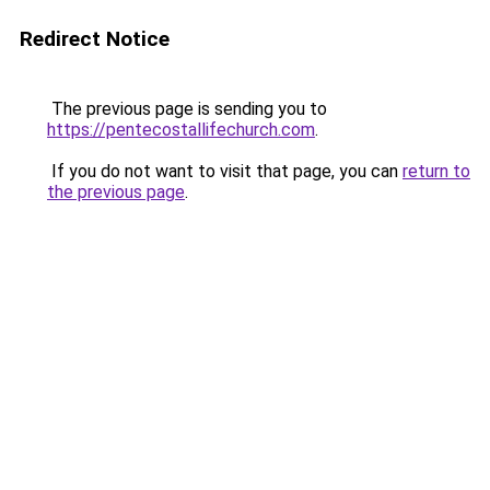
Redirect Notice
The previous page is sending you to
https://pentecostallifechurch.com
.
If you do not want to visit that page, you can
return to
the previous page
.