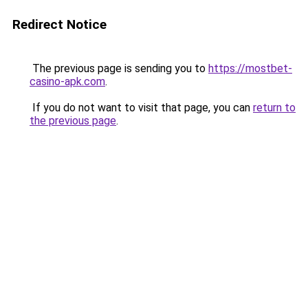
Redirect Notice
The previous page is sending you to
https://mostbet-
casino-apk.com
.
If you do not want to visit that page, you can
return to
the previous page
.