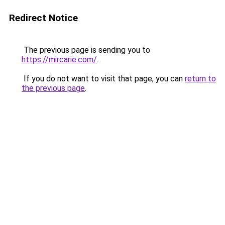
Redirect Notice
The previous page is sending you to
https://mircarie.com/
.
If you do not want to visit that page, you can
return to
the previous page
.