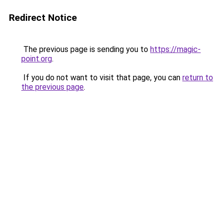
Redirect Notice
The previous page is sending you to
https://magic-
point.org
.
If you do not want to visit that page, you can
return to
the previous page
.