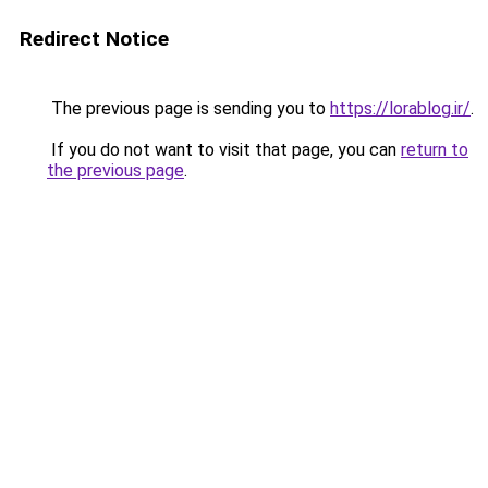
Redirect Notice
The previous page is sending you to
https://lorablog.ir/
.
If you do not want to visit that page, you can
return to
the previous page
.