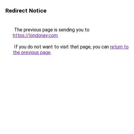
Redirect Notice
The previous page is sending you to
https://londonay.com
.
If you do not want to visit that page, you can
return to
the previous page
.