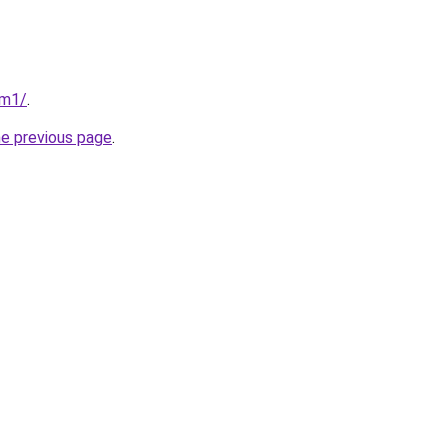
om1/
.
he previous page
.