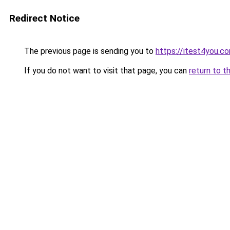
Redirect Notice
The previous page is sending you to
https://itest4you.c
If you do not want to visit that page, you can
return to t