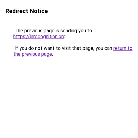
Redirect Notice
The previous page is sending you to
https://inrecognition.org
.
If you do not want to visit that page, you can
return to
the previous page
.