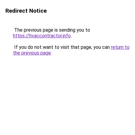
Redirect Notice
The previous page is sending you to
https://hvaccontractor.info
.
If you do not want to visit that page, you can
return to
the previous page
.