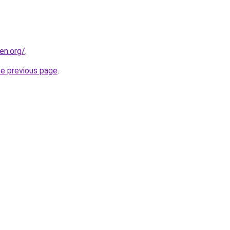
en.org/
.
he previous page
.