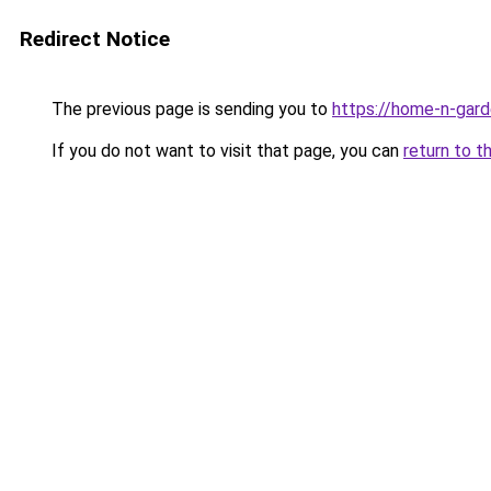
Redirect Notice
The previous page is sending you to
https://home-n-gard
If you do not want to visit that page, you can
return to t