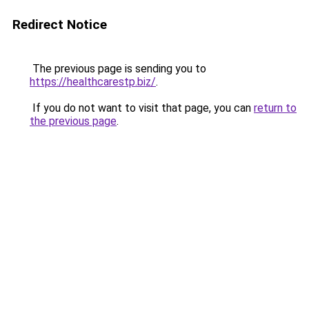
Redirect Notice
The previous page is sending you to
https://healthcarestp.biz/
.
If you do not want to visit that page, you can
return to
the previous page
.