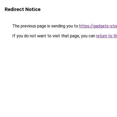
Redirect Notice
The previous page is sending you to
https://gadgets-sto
If you do not want to visit that page, you can
return to t