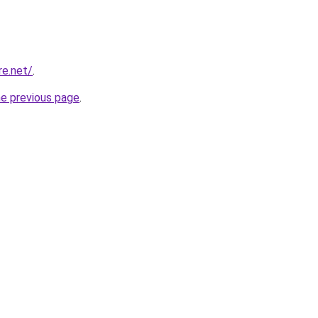
re.net/
.
he previous page
.