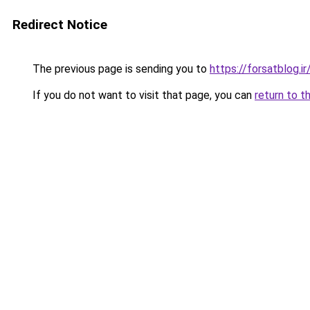
Redirect Notice
The previous page is sending you to
https://forsatblog.ir
If you do not want to visit that page, you can
return to t