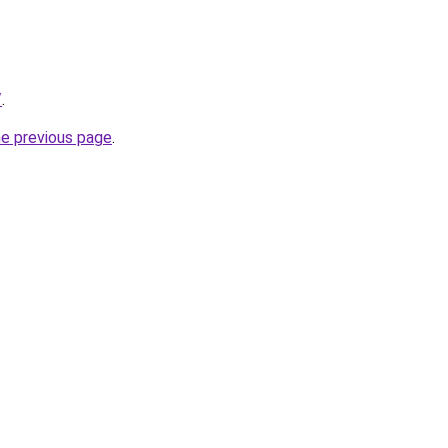
/
.
he previous page
.