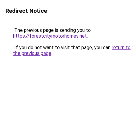
Redirect Notice
The previous page is sending you to
https://forestcitymotorhomes.net
.
If you do not want to visit that page, you can
return to
the previous page
.