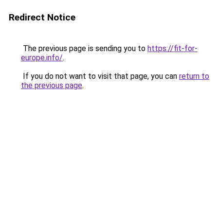
Redirect Notice
The previous page is sending you to
https://fit-for-
europe.info/
.
If you do not want to visit that page, you can
return to
the previous page
.