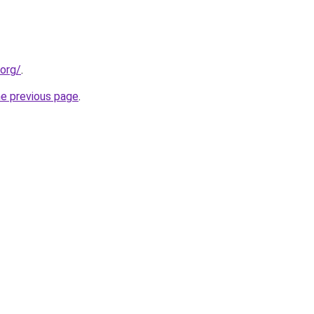
.org/
.
he previous page
.