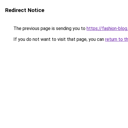
Redirect Notice
The previous page is sending you to
https://fashion-blog
If you do not want to visit that page, you can
return to t