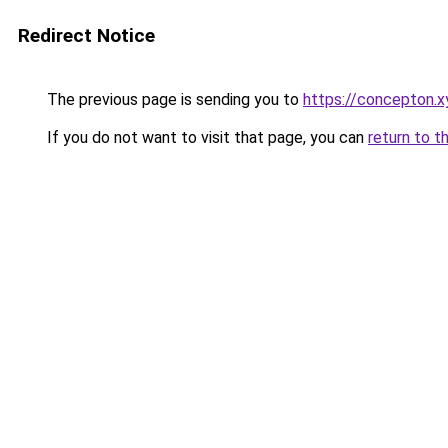
Redirect Notice
The previous page is sending you to
https://concepton.x
If you do not want to visit that page, you can
return to t