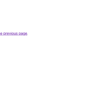
he previous page
.