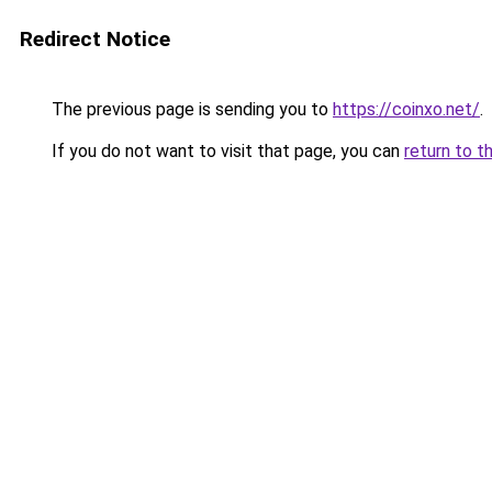
Redirect Notice
The previous page is sending you to
https://coinxo.net/
.
If you do not want to visit that page, you can
return to t