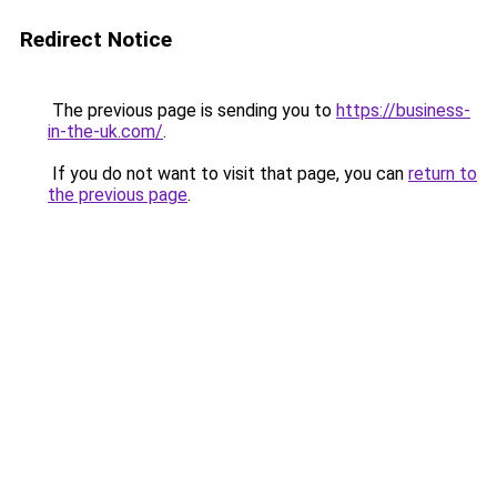
Redirect Notice
The previous page is sending you to
https://business-
in-the-uk.com/
.
If you do not want to visit that page, you can
return to
the previous page
.