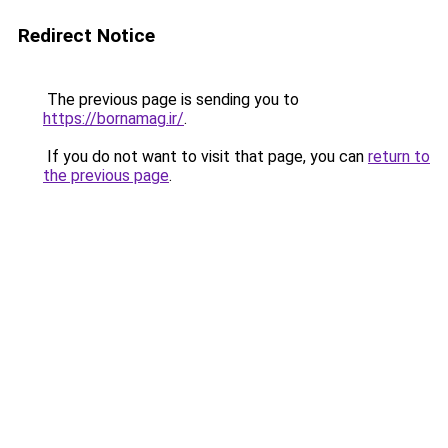
Redirect Notice
The previous page is sending you to
https://bornamag.ir/
.
If you do not want to visit that page, you can
return to
the previous page
.