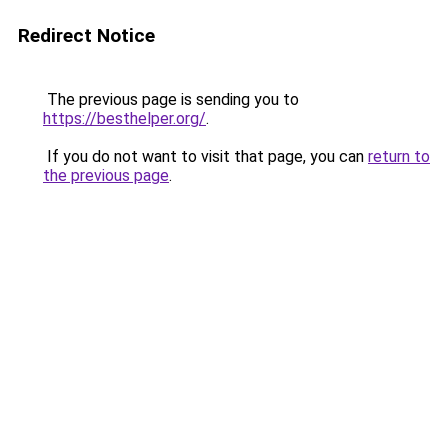
Redirect Notice
The previous page is sending you to
https://besthelper.org/
.
If you do not want to visit that page, you can
return to
the previous page
.