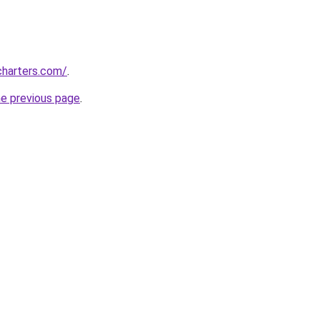
charters.com/
.
he previous page
.