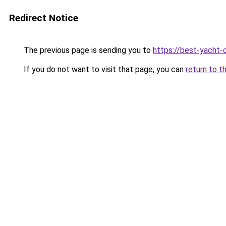
Redirect Notice
The previous page is sending you to
https://best-yacht-
If you do not want to visit that page, you can
return to t