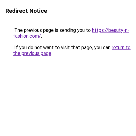
Redirect Notice
The previous page is sending you to
https://beauty-n-
fashion.com/
.
If you do not want to visit that page, you can
return to
the previous page
.