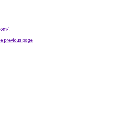
.com/
.
he previous page
.