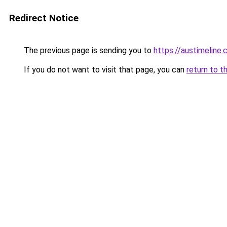
Redirect Notice
The previous page is sending you to
https://austimeline
If you do not want to visit that page, you can
return to t