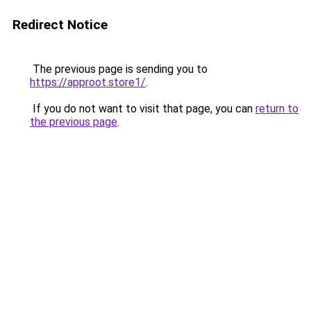
Redirect Notice
The previous page is sending you to
https://approot.store1/
.
If you do not want to visit that page, you can
return to
the previous page
.