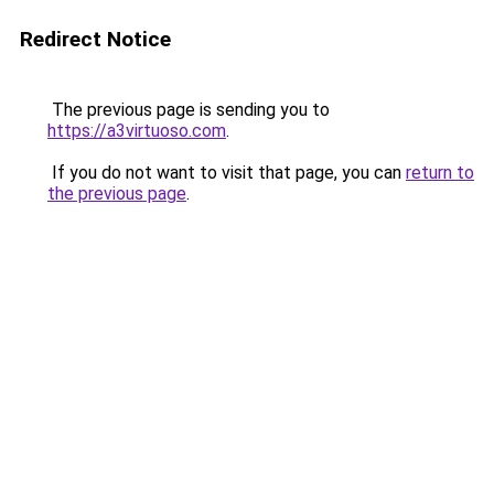
Redirect Notice
The previous page is sending you to
https://a3virtuoso.com
.
If you do not want to visit that page, you can
return to
the previous page
.