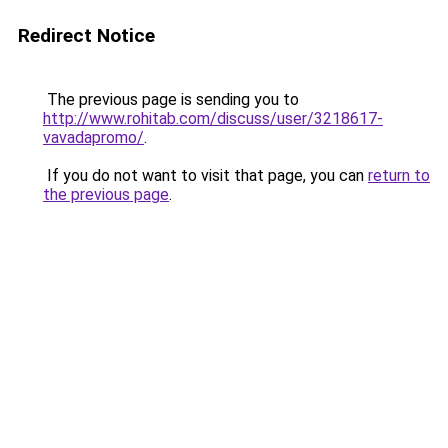
Redirect Notice
The previous page is sending you to
http://www.rohitab.com/discuss/user/3218617-
vavadapromo/
.
If you do not want to visit that page, you can
return to
the previous page
.