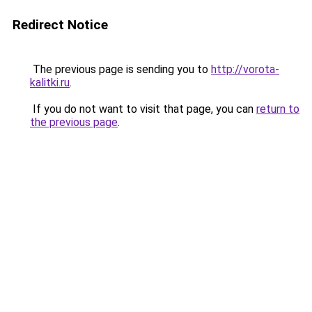
Redirect Notice
The previous page is sending you to
http://vorota-
kalitki.ru
.
If you do not want to visit that page, you can
return to
the previous page
.