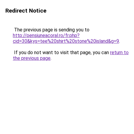
Redirect Notice
The previous page is sending you to
http://pensiuneacoral.ro/fr.php?
cid=30&kys=tee%20shirt%20stone%20island&g=9
.
If you do not want to visit that page, you can
return to
the previous page
.