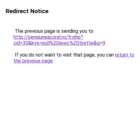
Redirect Notice
The previous page is sending you to
http://pensiuneacoral.ro/fr.php?
cid=30&kys=pull%20avec%20tirette&g=9
.
If you do not want to visit that page, you can
return to
the previous page
.