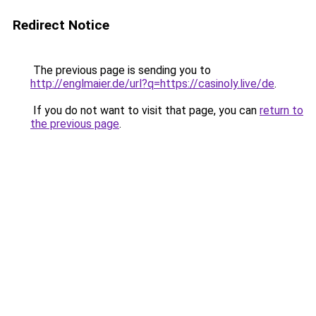
Redirect Notice
The previous page is sending you to
http://englmaier.de/url?q=https://casinoly.live/de
.
If you do not want to visit that page, you can
return to
the previous page
.